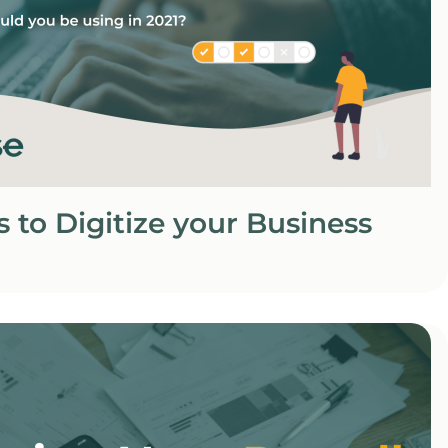
s to Digitize your Business