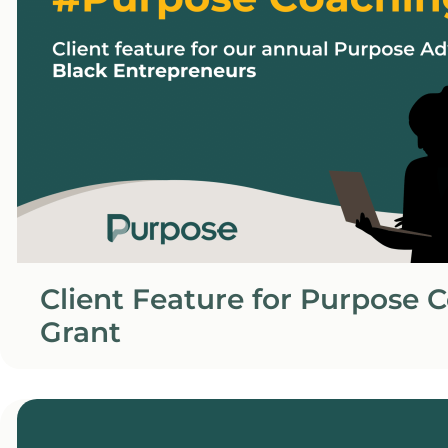
Client Feature for Purpose 
Grant