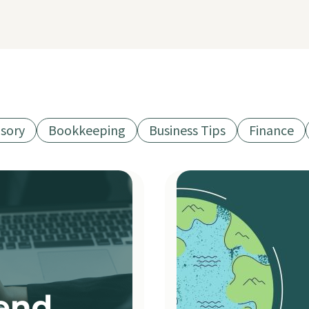
isory
Bookkeeping
Business Tips
Finance