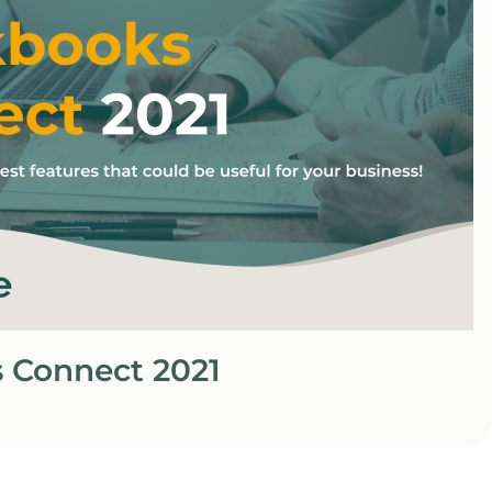
 Connect 2021