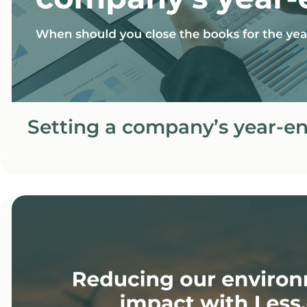
Setting a company’s year-e