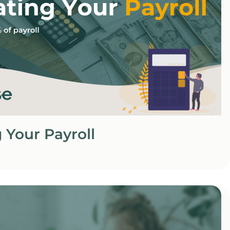
 Your Payroll