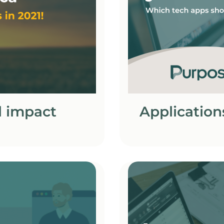
l impact
Application