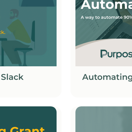
 Slack
Automating