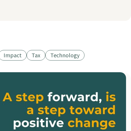
Impact
Tax
Technology