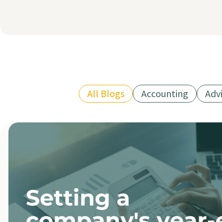
All Blogs
Accounting
Adv