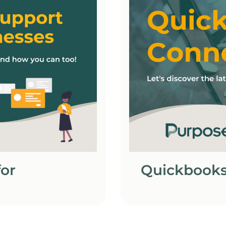
or
Quickbooks