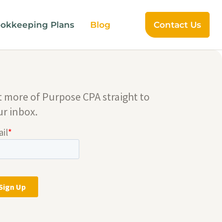
okkeeping Plans
Blog
Contact Us
t more of Purpose CPA straight to
ur inbox.