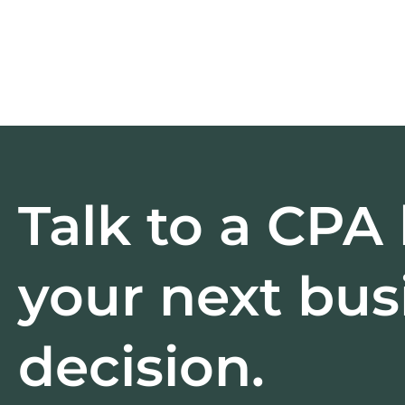
Talk to a CPA
your next bus
decision.