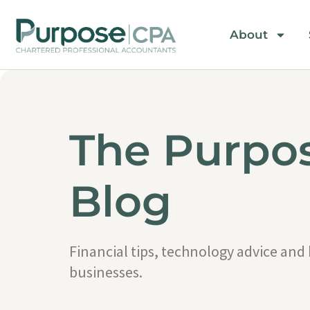
About
The Purpo
Blog
Financial tips, technology advice and
businesses.