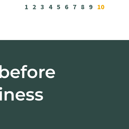
1
2
3
4
5
6
7
8
9
10
 before
iness