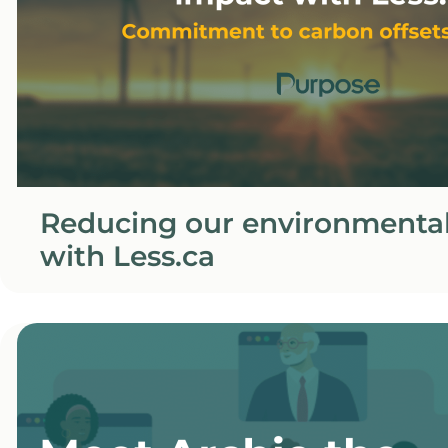
Reducing our environmenta
with Less.ca