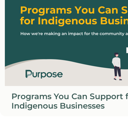
Programs You Can Support f
Indigenous Businesses