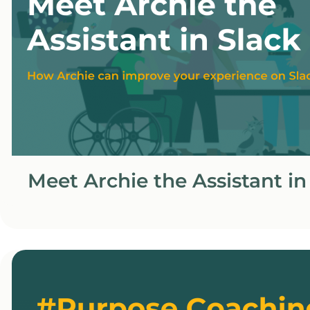
Meet Archie the Assistant in