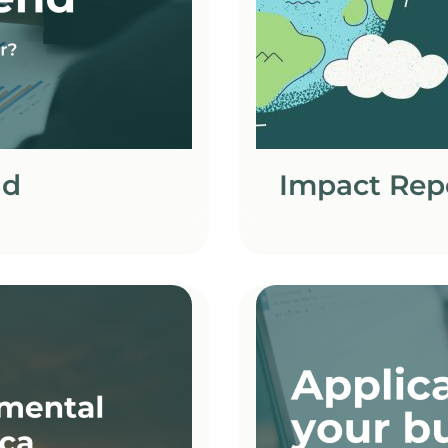
nd
Impact Rep