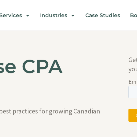
Services
Industries
Case Studies
Bo
se CPA
Ge
yo
 best practices for growing Canadian