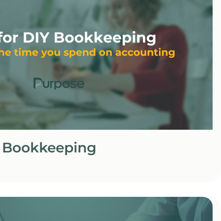
Y Bookkeeping