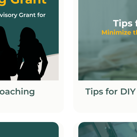
Coaching
Tips for DI