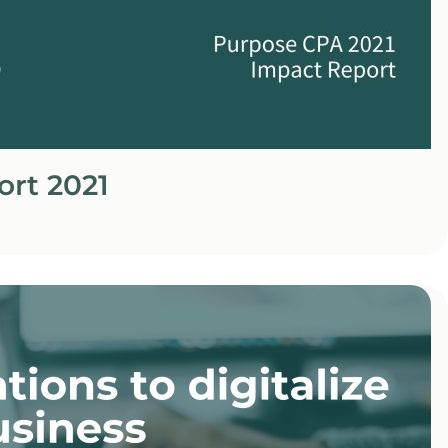
ort 2021