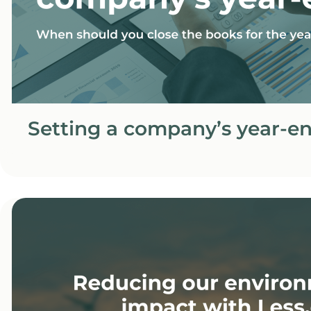
Setting a company’s year-e