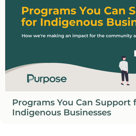
Programs You Can Support f
Indigenous Businesses