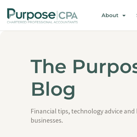
About
The Purpo
Blog
Financial tips, technology advice and
businesses.