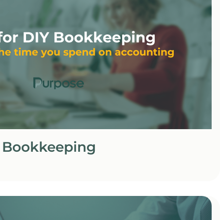
Y Bookkeeping