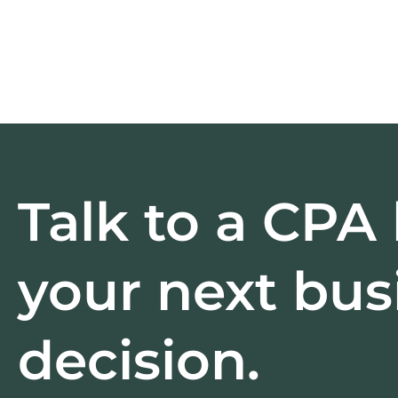
Talk to a CPA
your next bus
decision.