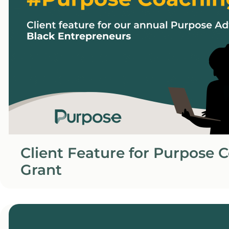
Client Feature for Purpose 
Grant