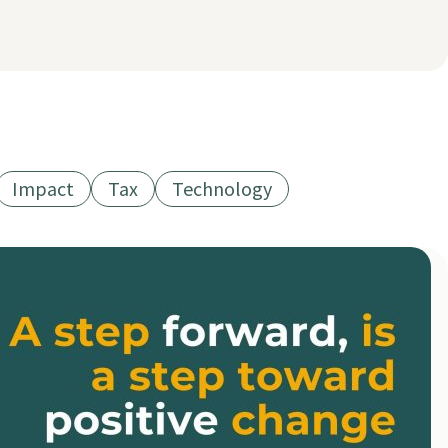
Impact
Tax
Technology