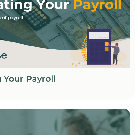
 Your Payroll