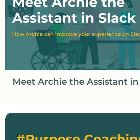
Meet Archie the Assistant in