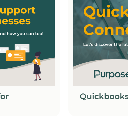
or
Quickbooks