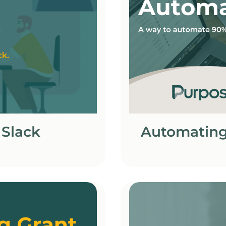
 Slack
Automating