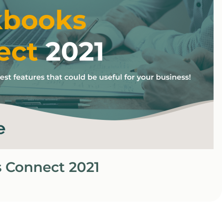
 Connect 2021