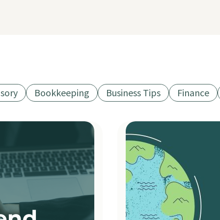
isory
Bookkeeping
Business Tips
Finance