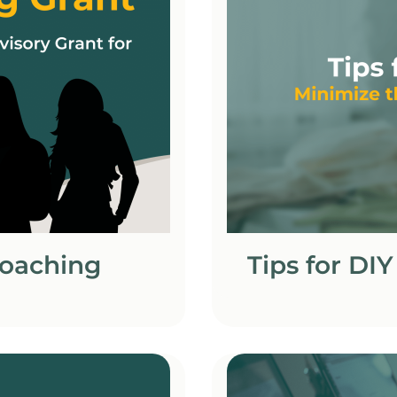
Coaching
Tips for DI