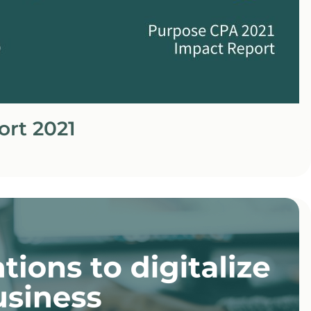
ort 2021