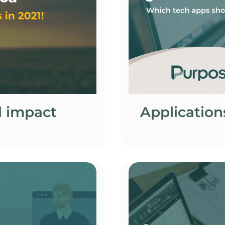
l impact
Application