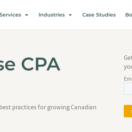
Services
Industries
Case Studies
Bo
se CPA
Ge
yo
 best practices for growing Canadian