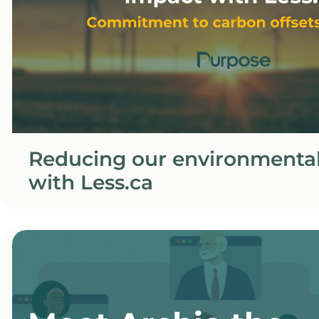
Reducing our environmenta
with Less.ca