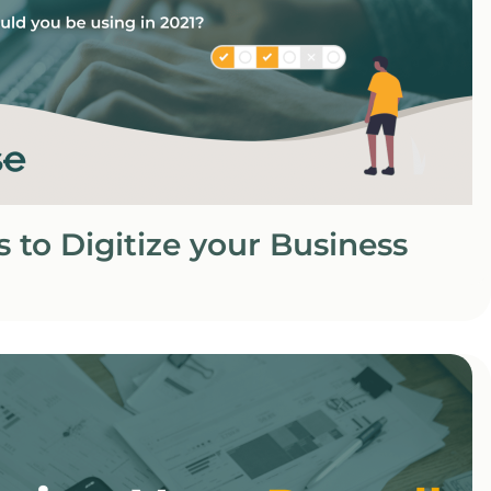
s to Digitize your Business