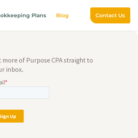
okkeeping Plans
Blog
Contact Us
t more of Purpose CPA straight to
ur inbox.