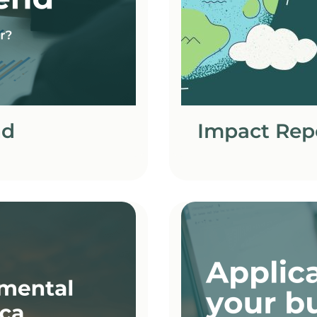
nd
Impact Rep