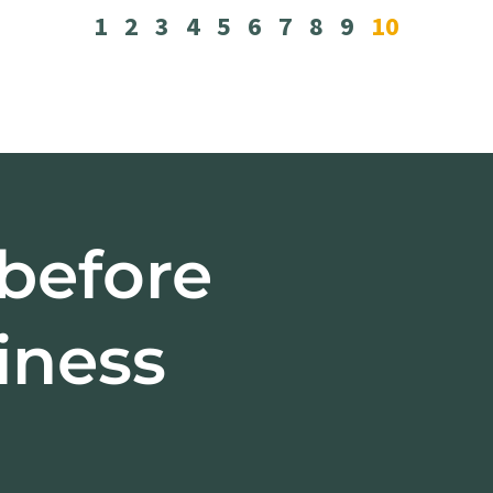
1
2
3
4
5
6
7
8
9
10
 before
iness