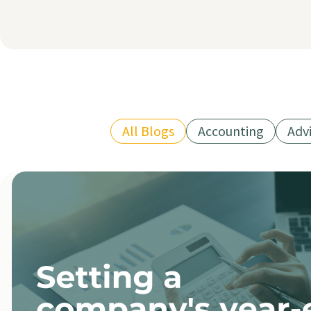
All Blogs
Accounting
Adv