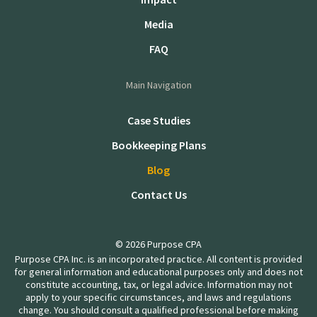
Media
FAQ
Main Navigation
Case Studies
Bookkeeping Plans
Blog
Contact Us
© 2026 Purpose CPA
Purpose CPA Inc. is an incorporated practice. All content is provided
for general information and educational purposes only and does not
constitute accounting, tax, or legal advice. Information may not
apply to your specific circumstances, and laws and regulations
change. You should consult a qualified professional before making