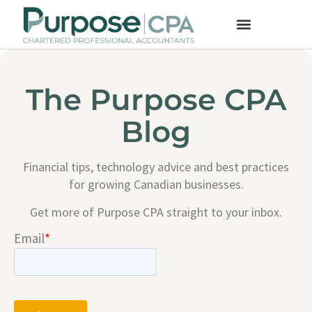
The Purpose CPA
Blog
Financial tips, technology advice and best practices
for growing Canadian businesses.
Get more of Purpose CPA straight to your inbox.