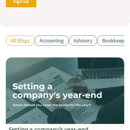
All Blogs
Accounting
Advisory
Bookkeepin
Setting a company’s year-end