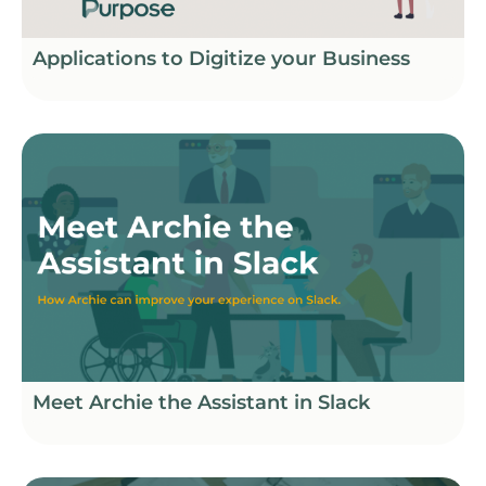
Applications to Digitize your Business
Meet Archie the Assistant in Slack