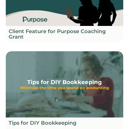
Client Feature for Purpose Coaching
Grant
Tips for DIY Bookkeeping