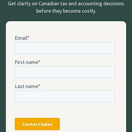
Get clarity on Canadian tax and accounting decisions
before they become costly.