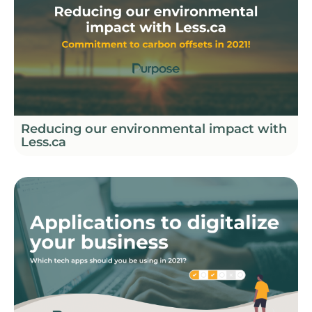
Reducing our environmental impact with
Less.ca