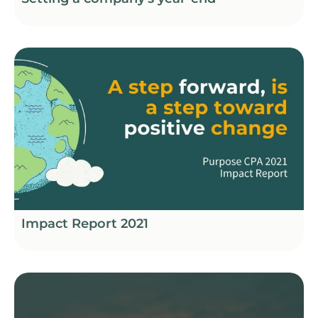
Impact Report 2021