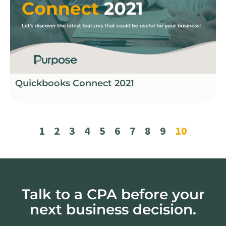
Quickbooks Connect 2021
1
2
3
4
5
6
7
8
9
10
Talk to a CPA before your
next business decision.