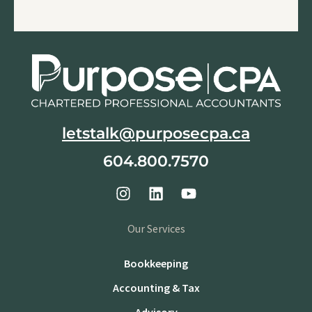
letstalk@purposecpa.ca
604.800.7570
Our Services
Bookkeeping
Accounting & Tax