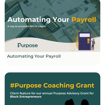
Automating Your Payroll