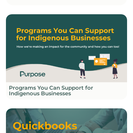
Programs You Can Support for
Indigenous Businesses