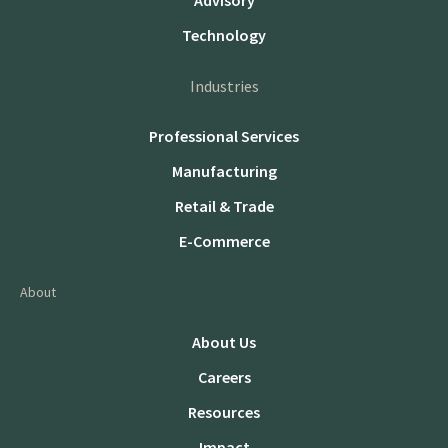
Advisory
Technology
Industries
Professional Services
Manufacturing
Retail & Trade
E-Commerce
About
About Us
Careers
Resources
Impact